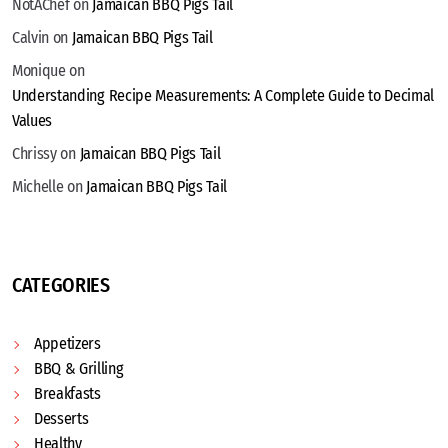
NotAChef
on
Jamaican BBQ Pigs Tail
Calvin
on
Jamaican BBQ Pigs Tail
Monique
on
Understanding Recipe Measurements: A Complete Guide to Decimal
Values
Chrissy
on
Jamaican BBQ Pigs Tail
Michelle
on
Jamaican BBQ Pigs Tail
CATEGORIES
Appetizers
BBQ & Grilling
Breakfasts
Desserts
Healthy