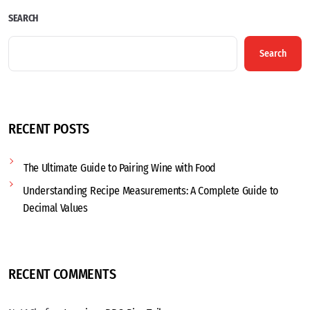
SEARCH
Search
RECENT POSTS
The Ultimate Guide to Pairing Wine with Food
Understanding Recipe Measurements: A Complete Guide to
Decimal Values
RECENT COMMENTS