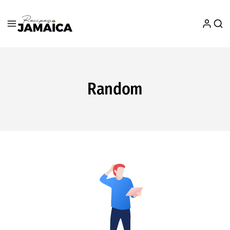
Random