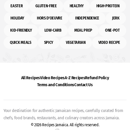
EASTER
GLUTEN-FREE
HEALTHY
HIGH-PROTEIN
HOLIDAY
HORS D'OEUVRE
INDEPENDENCE
JERK
KID-FRIENDLY
LOW-CARB
MEAL PREP
ONE-POT
QUICK MEALS
SPICY
VEGETARIAN
VIDEO RECIPE
All Recipes
Video Recipes
A-Z Recipes
Refund Policy
Terms and Conditions
Contact Us
Your destination for authentic Jamaican recipes, carefully curated from
chefs, food brands, restaurants, and culinary creators across Jamaica.
© 2026 Recipes Jamaica. All rights reserved.