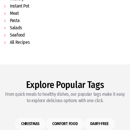
Instant Pot
Meat
Pasta
Salads
Seafood
All Recipes
Explore Popular Tags
From quick meals to healthy dishes, our popular tags make it easy
to explore delicious options with one click.
CHRISTMAS
COMFORT FOOD
DAIRY-FREE