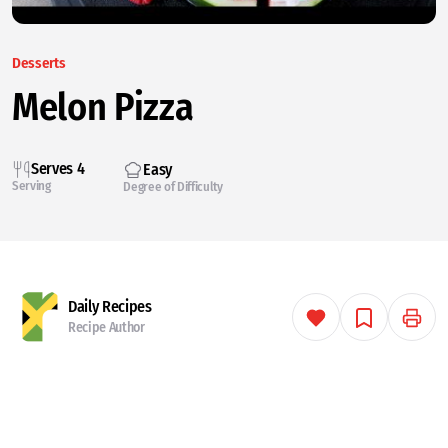
Desserts
Melon Pizza
Serves 4
Easy
Serving
Degree of Difficulty
Daily Recipes
Recipe Author