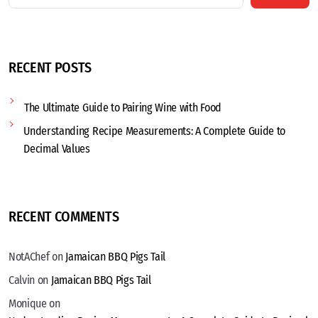
RECENT POSTS
The Ultimate Guide to Pairing Wine with Food
Understanding Recipe Measurements: A Complete Guide to
Decimal Values
RECENT COMMENTS
NotAChef
on
Jamaican BBQ Pigs Tail
Calvin
on
Jamaican BBQ Pigs Tail
Monique
on