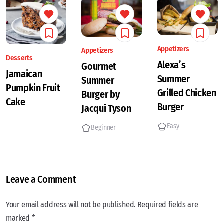
Appetizers
Appetizers
Desserts
Alexa’s
Gourmet
Jamaican
Summer
Summer
Pumpkin Fruit
Grilled Chicken
Burger by
Cake
Burger
Jacqui Tyson
Easy
Beginner
Leave a Comment
Your email address will not be published. Required fields are
marked *