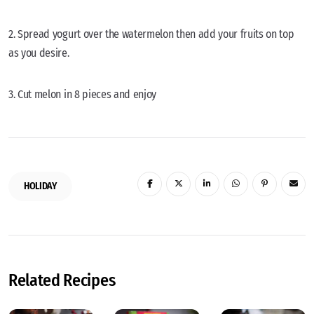
2. Spread yogurt over the watermelon then add your fruits on top
as you desire.
3. Cut melon in 8 pieces and enjoy
HOLIDAY
Related Recipes