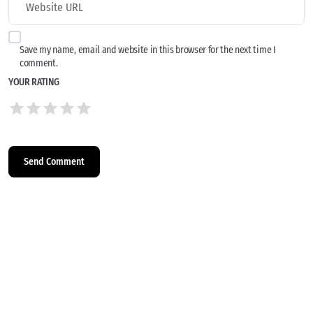
Save my name, email and website in this browser for the next time I
comment.
YOUR RATING