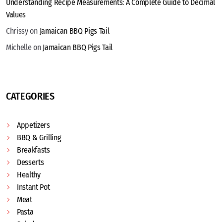
Understanding Recipe Measurements: A Complete Guide to Decimal
Values
Chrissy
on
Jamaican BBQ Pigs Tail
Michelle
on
Jamaican BBQ Pigs Tail
CATEGORIES
Appetizers
BBQ & Grilling
Breakfasts
Desserts
Healthy
Instant Pot
Meat
Pasta