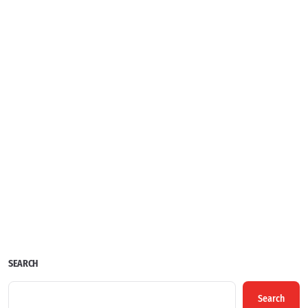
SEARCH
Search