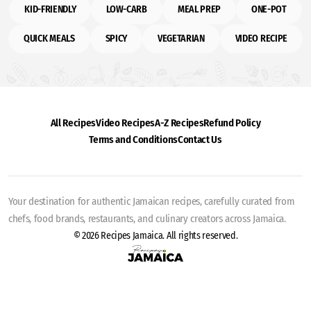
KID-FRIENDLY
LOW-CARB
MEAL PREP
ONE-POT
QUICK MEALS
SPICY
VEGETARIAN
VIDEO RECIPE
All Recipes
Video Recipes
A-Z Recipes
Refund Policy
Terms and Conditions
Contact Us
Your destination for authentic Jamaican recipes, carefully curated from
chefs, food brands, restaurants, and culinary creators across Jamaica.
© 2026 Recipes Jamaica. All rights reserved.