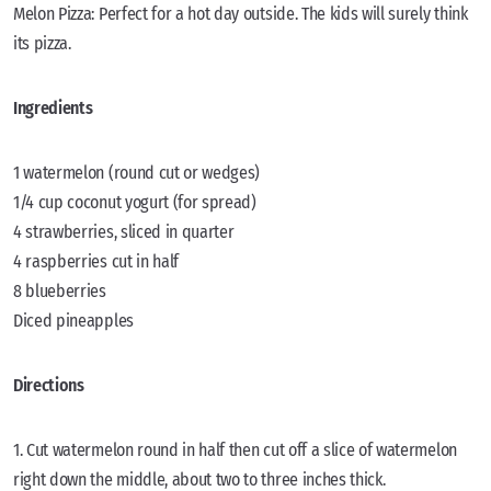
Melon Pizza: Perfect for a hot day outside. The kids will surely think
its pizza.
Ingredients
1 watermelon (round cut or wedges)
1/4 cup coconut yogurt (for spread)
4 strawberries, sliced in quarter
4 raspberries cut in half
8 blueberries
Diced pineapples
Directions
1. Cut watermelon round in half then cut off a slice of watermelon
right down the middle, about two to three inches thick.