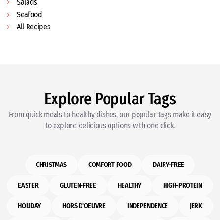
Salads
Seafood
All Recipes
Explore Popular Tags
From quick meals to healthy dishes, our popular tags make it easy
to explore delicious options with one click.
CHRISTMAS
COMFORT FOOD
DAIRY-FREE
EASTER
GLUTEN-FREE
HEALTHY
HIGH-PROTEIN
HOLIDAY
HORS D'OEUVRE
INDEPENDENCE
JERK