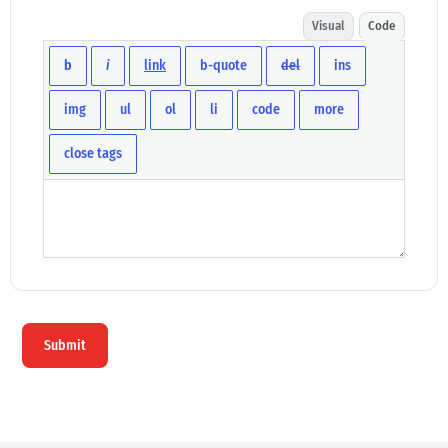
Visual
Code
Submit