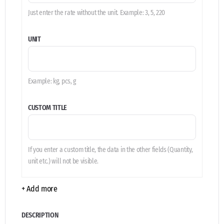
Just enter the rate without the unit. Example: 3, 5, 220
UNIT
Example: kg, pcs, g
CUSTOM TITLE
If you enter a custom title, the data in the other fields (Quantity,
unit etc.) will not be visible.
+ Add more
DESCRIPTION