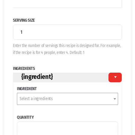
SERVING SIZE
Enter the number of servings this recipe is designed for. For example,
if the recipe is for 4 people, enter 4. Default: 1
INGREDIENTS
{ingredient}
INGREDIENT
Select a ingredients
QUANTITY