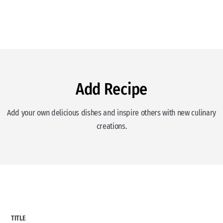
Add Recipe
Add your own delicious dishes and inspire others with new culinary
creations.
TITLE