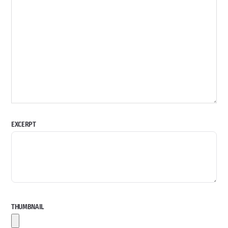
EXCERPT
THUMBNAIL