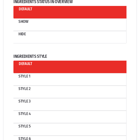
INGREDIENTS STATUS IN OVERVIEW
DEFAULT
SHOW
HIDE
INGREDIENTS STYLE
DEFAULT
STYLE 1
STYLE 2
STYLE 3
STYLE 4
STYLE 5
STYLE 6