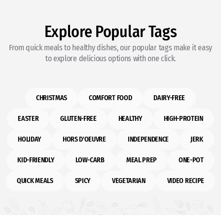
Explore Popular Tags
From quick meals to healthy dishes, our popular tags make it easy
to explore delicious options with one click.
CHRISTMAS
COMFORT FOOD
DAIRY-FREE
EASTER
GLUTEN-FREE
HEALTHY
HIGH-PROTEIN
HOLIDAY
HORS D'OEUVRE
INDEPENDENCE
JERK
KID-FRIENDLY
LOW-CARB
MEAL PREP
ONE-POT
QUICK MEALS
SPICY
VEGETARIAN
VIDEO RECIPE