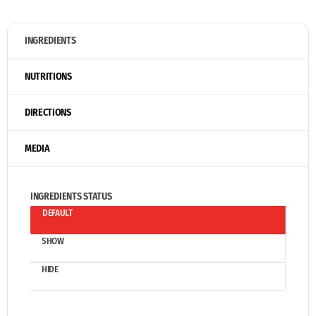
INGREDIENTS
NUTRITIONS
DIRECTIONS
MEDIA
INGREDIENTS STATUS
DEFAULT
SHOW
HIDE