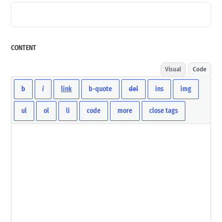
CONTENT
Visual
Code