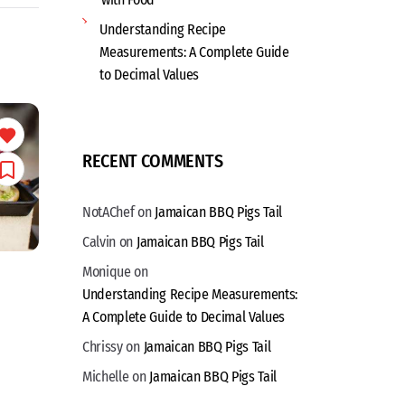
Understanding Recipe
Measurements: A Complete Guide
to Decimal Values
RECENT COMMENTS
NotAChef
on
Jamaican BBQ Pigs Tail
Calvin
on
Jamaican BBQ Pigs Tail
Monique
on
Understanding Recipe Measurements:
A Complete Guide to Decimal Values
Chrissy
on
Jamaican BBQ Pigs Tail
Michelle
on
Jamaican BBQ Pigs Tail