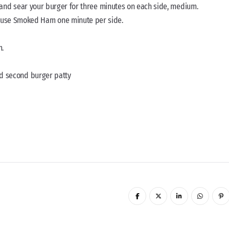
oil and sear your burger for three minutes on each side, medium.
ouse Smoked Ham one minute per side.
m.
add second burger patty