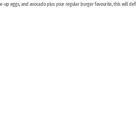
p eggs, and avocado plus your regular burger favourite, this will defi