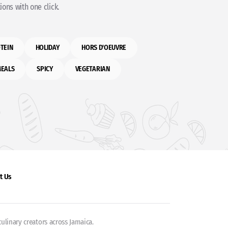
ons with one click.
TEIN
HOLIDAY
HORS D'OEUVRE
MEALS
SPICY
VEGETARIAN
t Us
ulinary creators across Jamaica.