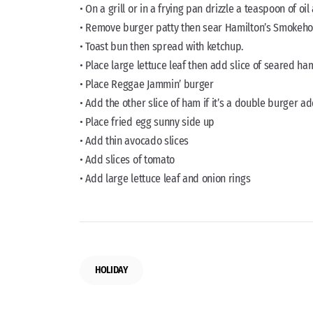
• On a grill or in a frying pan drizzle a teaspoon of 
• Remove burger patty then sear Hamilton’s Smokeh
• Toast bun then spread with ketchup.
• Place large lettuce leaf then add slice of seared ha
• Place Reggae Jammin’ burger
• Add the other slice of ham if it’s a double burger 
• Place fried egg sunny side up
• Add thin avocado slices
• Add slices of tomato
• Add large lettuce leaf and onion rings
HOLIDAY