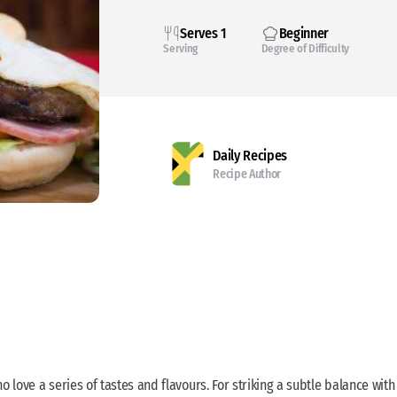
Serves 1
Beginner
Serving
Degree of Difficulty
Daily Recipes
Recipe Author
 love a series of tastes and flavours. For striking a subtle balance with