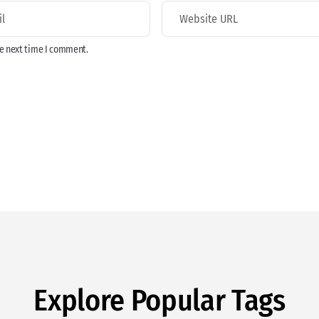
he next time I comment.
Explore Popular Tags