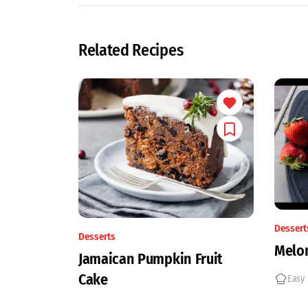
Related Recipes
Dessert
Desserts
Melon
Jamaican Pumpkin Fruit
Cake
Easy