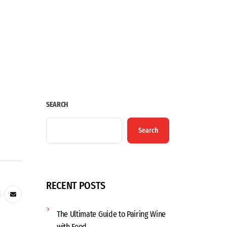
SEARCH
Search
RECENT POSTS
The Ultimate Guide to Pairing Wine
with Food