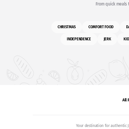
From quick meals t
CHRISTMAS
COMFORT FOOD
D
INDEPENDENCE
JERK
KID
All
Your destination for authentic 