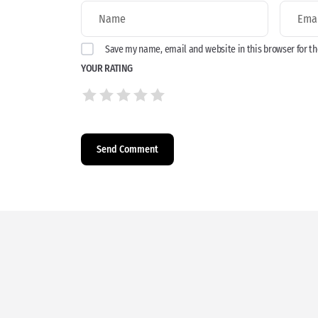
Save my name, email and website in this browser for t
YOUR RATING