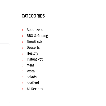
CATEGORIES
Appetizers
BBQ & Grilling
Breakfasts
Desserts
Healthy
Instant Pot
Meat
Pasta
Salads
Seafood
All Recipes