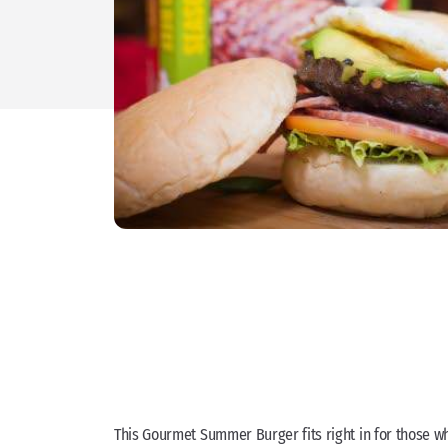
This Gourmet Summer Burger fits right in for those who