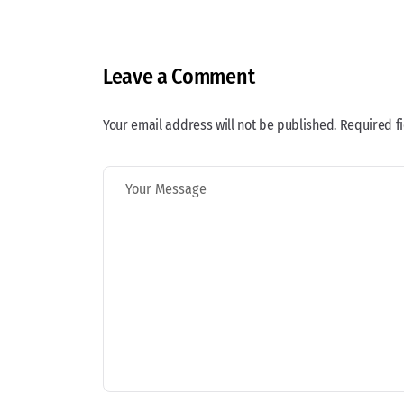
Leave a Comment
Your email address will not be published. Required f