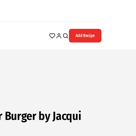
Add Recipe
Burger by Jacqui