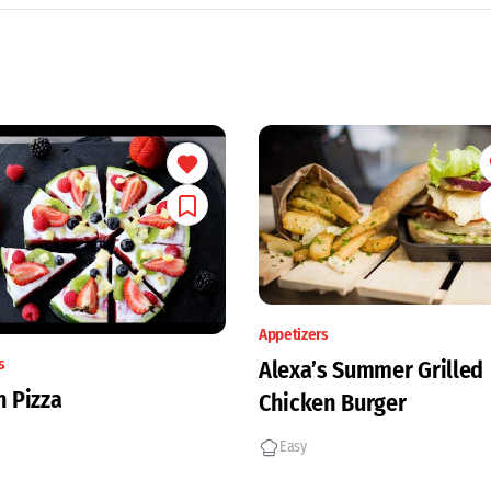
Appetizers
s
Alexa’s Summer Grilled
 Pizza
Chicken Burger
Easy