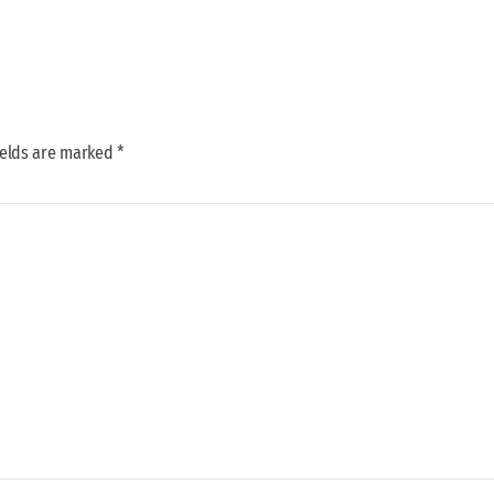
ields are marked *