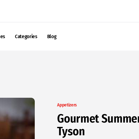
nes
Categories
Blog
Appetizers
Gourmet Summer 
Tyson