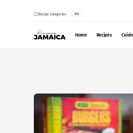
Recipe Categories
100
Home
Recipes
Cuisi