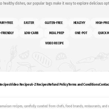
o healthy dishes, our popular tags make it easy to explore delicious opti
AIRY-FREE
EASTER
GLUTEN-FREE
HEALTHY
HIGH-PRO
-FRIENDLY
LOW-CARB
MEAL PREP
ONE-POT
QUICK 
VIDEO RECIPE
 Recipes
Video Recipes
A-Z Recipes
Refund Policy
Terms and Conditions
Contac
Jamaican recipes, carefully curated from chefs, food brands, restaurants, and c