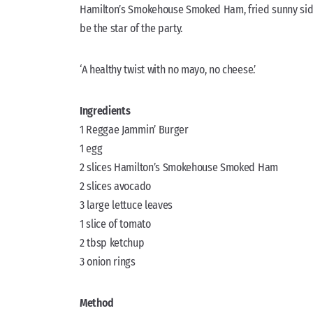
Hamilton’s Smokehouse Smoked Ham, fried sunny side-u
be the star of the party.
‘A healthy twist with no mayo, no cheese.’
Ingredients
1 Reggae Jammin’ Burger
1 egg
2 slices Hamilton’s Smokehouse Smoked Ham
2 slices avocado
3 large lettuce leaves
1 slice of tomato
2 tbsp ketchup
3 onion rings
Method