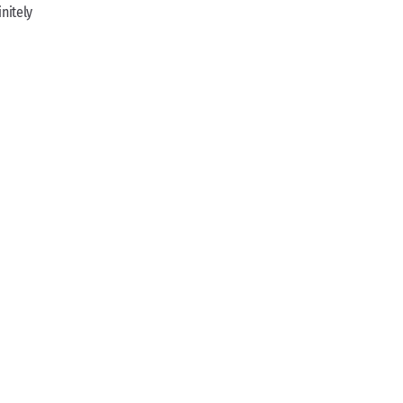
nitely