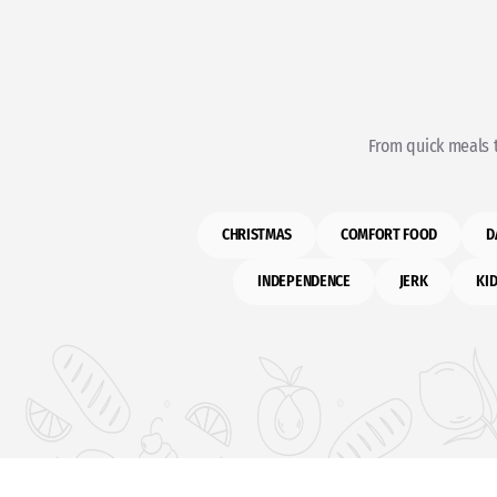
From quick meals t
CHRISTMAS
COMFORT FOOD
D
INDEPENDENCE
JERK
KID