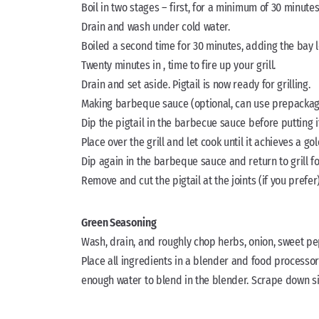
Boil in two stages – first, for a minimum of 30 minutes
Drain and wash under cold water.
Boiled a second time for 30 minutes, adding the bay 
Twenty minutes in , time to fire up your grill.
Drain and set aside. Pigtail is now ready for grilling.
Making barbeque sauce (optional, can use prepackag
Dip the pigtail in the barbecue sauce before putting it 
Place over the grill and let cook until it achieves a g
Dip again in the barbeque sauce and return to grill f
Remove and cut the pigtail at the joints (if you pref
Green Seasoning
Wash, drain, and roughly chop herbs, onion, sweet pep
Place all ingredients in a blender and food processor 
enough water to blend in the blender. Scrape down s