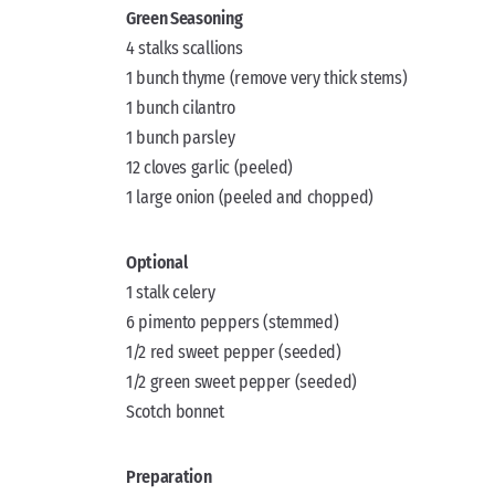
Green Seasoning
4 stalks scallions
1 bunch thyme (remove very thick stems)
1 bunch cilantro
1 bunch parsley
12 cloves garlic (peeled)
1 large onion (peeled and chopped)
Optional
1 stalk celery
6 pimento peppers (stemmed)
1/2 red sweet pepper (seeded)
1/2 green sweet pepper (seeded)
Scotch bonnet
Preparation