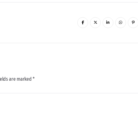
ields are marked *