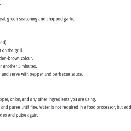
.
leaf, green seasoning and chopped garlic.
ed).
on the grill.
olden-brown colour.
or another 3 minutes.
er) and serve with pepper and barbecue sauce.
per, onion, and any other ingredients you are using.
and puree until fine. Water is not required in a food processor, but add
ides and pulse again.