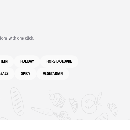
ons with one click.
TEIN
HOLIDAY
HORS D'OEUVRE
MEALS
SPICY
VEGETARIAN