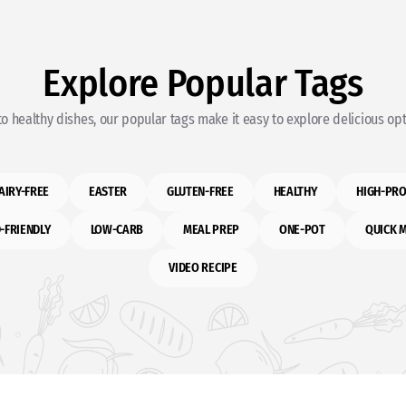
Explore Popular Tags
o healthy dishes, our popular tags make it easy to explore delicious opti
AIRY-FREE
EASTER
GLUTEN-FREE
HEALTHY
HIGH-PRO
-FRIENDLY
LOW-CARB
MEAL PREP
ONE-POT
QUICK 
VIDEO RECIPE