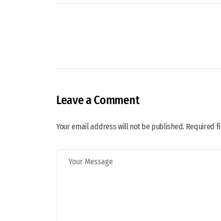
Leave a Comment
Your email address will not be published. Required f