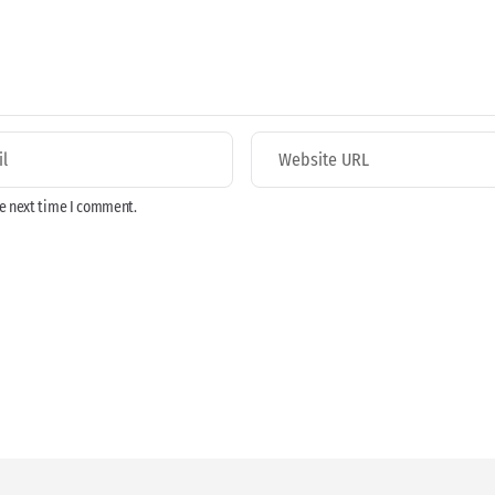
he next time I comment.