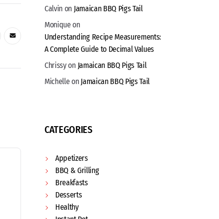
Calvin
on
Jamaican BBQ Pigs Tail
Monique
on
Understanding Recipe Measurements:
A Complete Guide to Decimal Values
Chrissy
on
Jamaican BBQ Pigs Tail
Michelle
on
Jamaican BBQ Pigs Tail
CATEGORIES
Appetizers
BBQ & Grilling
Breakfasts
Desserts
Healthy