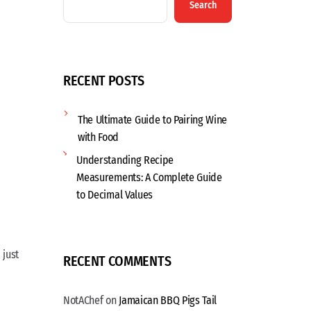
Search
RECENT POSTS
The Ultimate Guide to Pairing Wine
with Food
Understanding Recipe
Measurements: A Complete Guide
to Decimal Values
 just
RECENT COMMENTS
NotAChef
on
Jamaican BBQ Pigs Tail