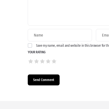
Save my name, email and website in this browser for t
YOUR RATING