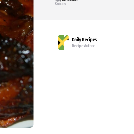
Cuisine
Daily Recipes
Recipe Author