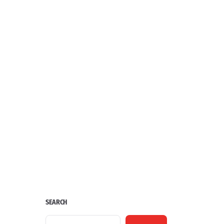
SEARCH