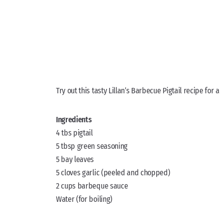
Try out this tasty Lillan’s Barbecue Pigtail recipe for a
Ingredients
4 tbs pigtail
5 tbsp green seasoning
5 bay leaves
5 cloves garlic (peeled and chopped)
2 cups barbeque sauce
Water (for boiling)