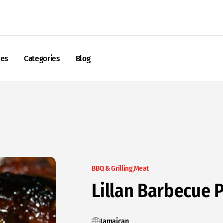
nes
Categories
Blog
BBQ & Grilling
Meat
Lillan Barbecue P
Jamaican