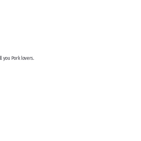
ll you Pork lovers.