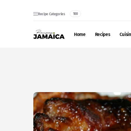
Recipe Categories
100
Home
Recipes
Cuisi