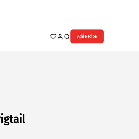
Add Recipe
igtail