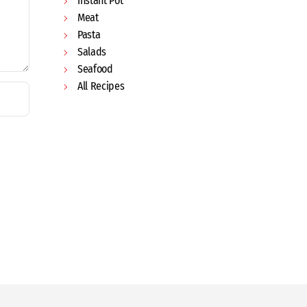
Instant Pot
Meat
Pasta
Salads
Seafood
All Recipes