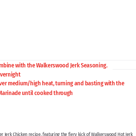
ombine with the Walkerswood Jerk Seasoning.
overnight
over medium/high heat, turning and basting with the
Marinade until cooked through
er Jerk Chicken recipe, featuring the fiery kick of Walkerswood Hot Jerk