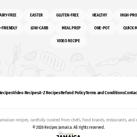
AIRY-FREE
EASTER
GLUTEN-FREE
HEALTHY
HIGH-PRO
-FRIENDLY
LOW-CARB
MEAL PREP
ONE-POT
QUICK 
VIDEO RECIPE
 Recipes
Video Recipes
A-Z Recipes
Refund Policy
Terms and Conditions
Contac
Jamaican recipes, carefully curated from chefs, food brands, restaurants, and c
© 2026 Recipes Jamaica. All rights reserved.