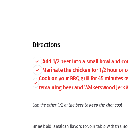
Directions
Add 1/2 beer into a small bowl and c
Marinate the chicken for 1/2 hour or 
Cook on your BBQ grill for 45 minutes 
remaining beer and Walkerswood Jerk 
Use the other 1/2 of the beer to keep the chef cool
Bring bold Jamaican flavors to your table with this Be