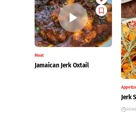
Meat
Jamaican Jerk Oxtail
Appetiz
Jerk 
40 mi