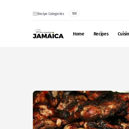
Recipe Categories
100
Home
Recipes
Cuisi