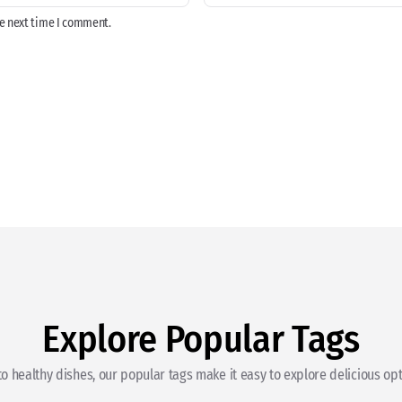
he next time I comment.
Explore Popular Tags
o healthy dishes, our popular tags make it easy to explore delicious opti