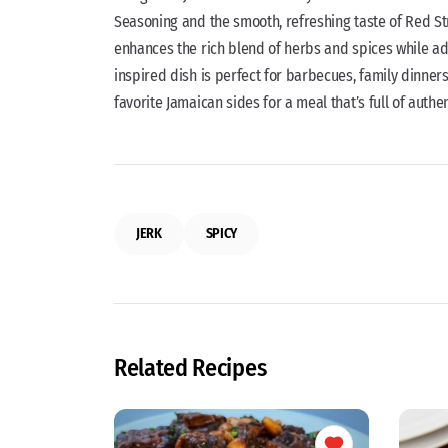
Seasoning and the smooth, refreshing taste of Red Str
enhances the rich blend of herbs and spices while add
inspired dish is perfect for barbecues, family dinners,
favorite Jamaican sides for a meal that’s full of authe
JERK
SPICY
Related Recipes