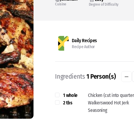
Cuisine
Degree of Difficulty
Daily Recipes
Recipe Author
Ingredients
1
Person(s)
1 whole
Chicken (cut into quarter
2 tbs
Walkerswood Hot Jerk
Seasoning