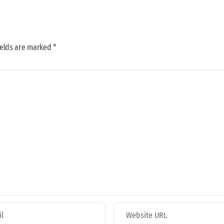
ields are marked *