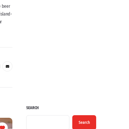
e beer
island-
ur
SEARCH
Search