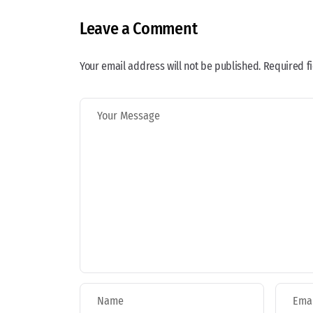
Leave a Comment
Your email address will not be published. Required f