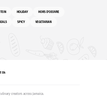
TEIN
HOLIDAY
HORS D'OEUVRE
MEALS
SPICY
VEGETARIAN
t Us
ulinary creators across Jamaica.