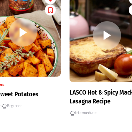
ers
LASCO Hot & Spicy Mack
Sweet Potatoes
Lasagna Recipe
n
Beginner
Intermediate