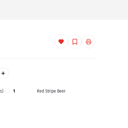
s)
1
Red Stripe Beer