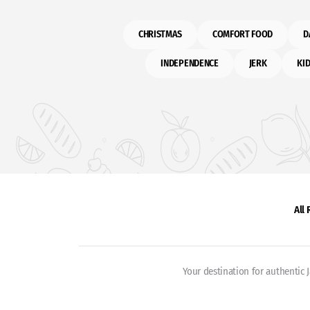
CHRISTMAS
COMFORT FOOD
D
INDEPENDENCE
JERK
KID
All
Your destination for authentic 