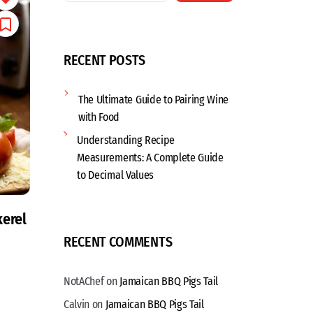
RECENT POSTS
The Ultimate Guide to Pairing Wine
with Food
Understanding Recipe
Measurements: A Complete Guide
to Decimal Values
erel
RECENT COMMENTS
NotAChef
on
Jamaican BBQ Pigs Tail
Calvin
on
Jamaican BBQ Pigs Tail