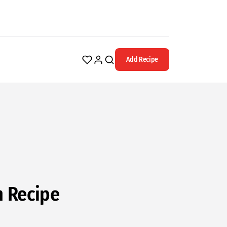
Add Recipe
n Recipe