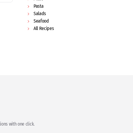
Pasta
Salads
Seafood
All Recipes
ons with one click.