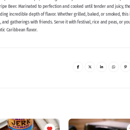
ipe Beer. Marinated to perfection and cooked until tender and juicy, th
ing incredible depth of flavor. Whether grilled, baked, or smoked, this 
 and gatherings with friends. Serve it with festival, rice and peas, or yo
ntic Caribbean flavor.