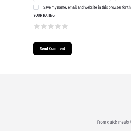
Save my name, email and website in this browser for t
YOUR RATING
From quick meals t