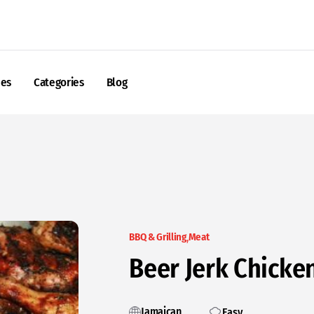
nes
Categories
Blog
BBQ & Grilling
Meat
Beer Jerk Chicke
Jamaican
Easy