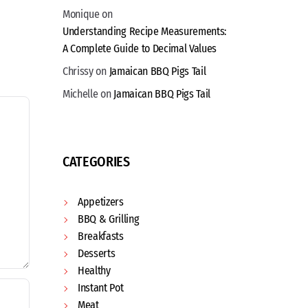
Monique
on
Understanding Recipe Measurements:
A Complete Guide to Decimal Values
Chrissy
on
Jamaican BBQ Pigs Tail
Michelle
on
Jamaican BBQ Pigs Tail
CATEGORIES
Appetizers
BBQ & Grilling
Breakfasts
Desserts
Healthy
Instant Pot
Meat