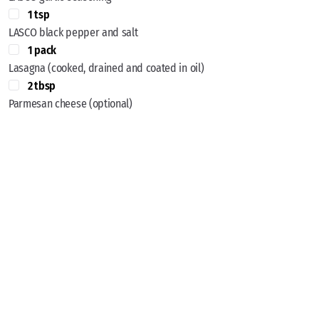
1 tsp
LASCO black pepper and salt
1 pack
Lasagna (cooked, drained and coated in oil)
2 tbsp
Parmesan cheese (optional)