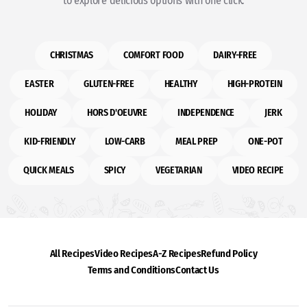
to explore delicious options with one click.
CHRISTMAS
COMFORT FOOD
DAIRY-FREE
EASTER
GLUTEN-FREE
HEALTHY
HIGH-PROTEIN
HOLIDAY
HORS D'OEUVRE
INDEPENDENCE
JERK
KID-FRIENDLY
LOW-CARB
MEAL PREP
ONE-POT
QUICK MEALS
SPICY
VEGETARIAN
VIDEO RECIPE
All Recipes
Video Recipes
A-Z Recipes
Refund Policy
Terms and Conditions
Contact Us