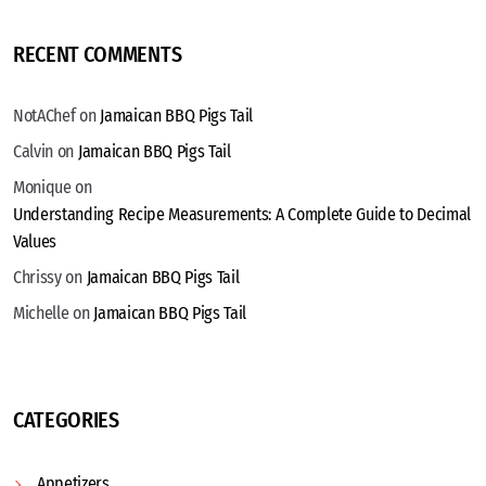
RECENT COMMENTS
NotAChef
on
Jamaican BBQ Pigs Tail
Calvin
on
Jamaican BBQ Pigs Tail
Monique
on
Understanding Recipe Measurements: A Complete Guide to Decimal
Values
Chrissy
on
Jamaican BBQ Pigs Tail
Michelle
on
Jamaican BBQ Pigs Tail
CATEGORIES
Appetizers