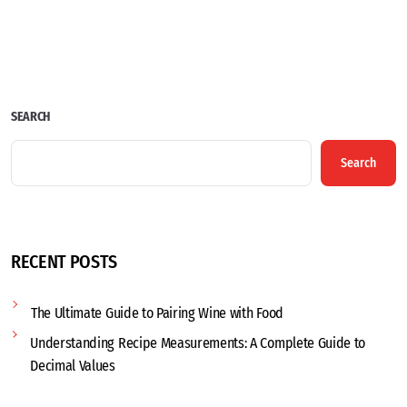
SEARCH
Search
RECENT POSTS
The Ultimate Guide to Pairing Wine with Food
Understanding Recipe Measurements: A Complete Guide to
Decimal Values