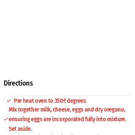
Directions
Pre heat oven to 350º degrees
Mix together milk, cheese, eggs and dry oregano,
ensuring eggs are incorporated fully into mixture.
Set aside.