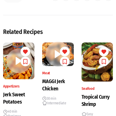
Related Recipes
Meat
MAGGI Jerk
Appetizers
Chicken
Seafood
Jerk Sweet
Tropical Curry
30 min
Potatoes
Intermediate
Shrimp
40 min
Easy