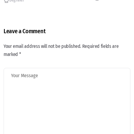
Beginner
Leave a Comment
Your email address will not be published. Required fields are
marked *