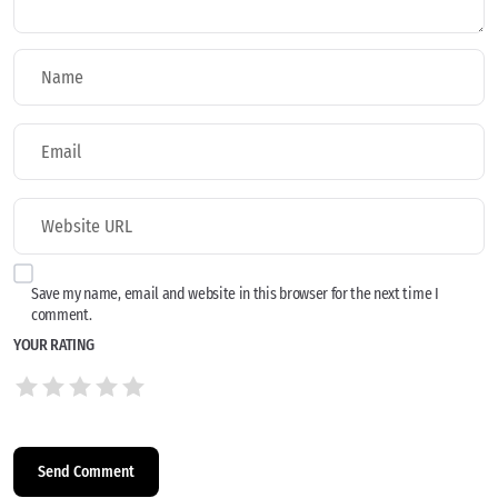
Save my name, email and website in this browser for the next time I
comment.
YOUR RATING