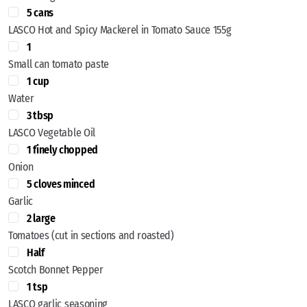
5 cans
LASCO Hot and Spicy Mackerel in Tomato Sauce 155g
1
Small can tomato paste
1 cup
Water
3 tbsp
LASCO Vegetable Oil
1 finely chopped
Onion
5 cloves minced
Garlic
2 large
Tomatoes (cut in sections and roasted)
Half
Scotch Bonnet Pepper
1 tsp
LASCO garlic seasoning