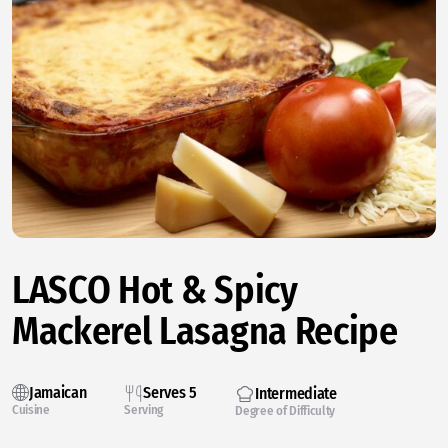
LASCO Hot & Spicy
Mackerel Lasagna Recipe
Jamaican
Serves 5
Intermediate
Cuisine
Serving
Degree of Difficulty