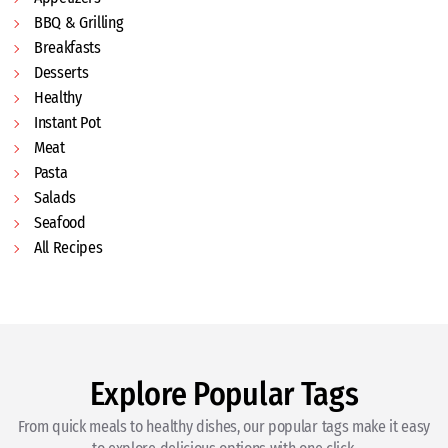
BBQ & Grilling
Breakfasts
Desserts
Healthy
Instant Pot
Meat
Pasta
Salads
Seafood
All Recipes
Explore Popular Tags
From quick meals to healthy dishes, our popular tags make it easy