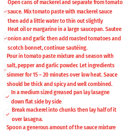
Open cans of mackerel and separate from tomato
sauce. Mix tomato paste with mackerel sauce
then add a little water to thin out slightly
Heat oil or margarine in a large saucepan. Sautee
onion and garlic then add roasted tomatoes and
scotch bonnet, continue sautéing.
Pour in tomato paste mixture and season with
salt, pepper and garlic powder. Let ingredients
simmer for 15 – 20 minutes over low heat. Sauce
should be thick and spicy and well combined.
In a medium sized greased pan lay lasagne
down flat side by side
Break mackerel into chunks then lay half of it
over lasagna.
Spoon a generous amount of the sauce mixture