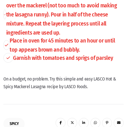
over the mackerel (not too much to avoid making
the lasagna runny). Pour in half of the cheese
mixture. Repeat the layering process until all
ingredients are used up.
Place in oven for 45 minutes to an hour or until
top appears brown and bubbly.
Garnish with tomatoes and sprigs of parsley
On a budget, no problem. Try this simple and easy LASCO Hot &
Spicy Mackerel Lasagna recipe by LASCO Foods.
SPICY