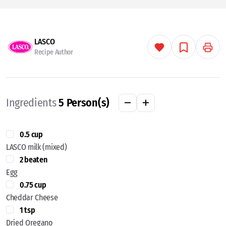
LASCO
Recipe Author
Ingredients
5
Person(s)
0.5 cup
LASCO milk (mixed)
2 beaten
Egg
0.75 cup
Cheddar Cheese
1 tsp
Dried Oregano