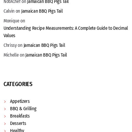
NotAChef
on
Jamaican BBQ Pigs Tail
Calvin
on
Jamaican BBQ Pigs Tail
Monique
on
Understanding Recipe Measurements: A Complete Guide to Decimal
Values
Chrissy
on
Jamaican BBQ Pigs Tail
Michelle
on
Jamaican BBQ Pigs Tail
CATEGORIES
Appetizers
BBQ & Grilling
Breakfasts
Desserts
Healthy