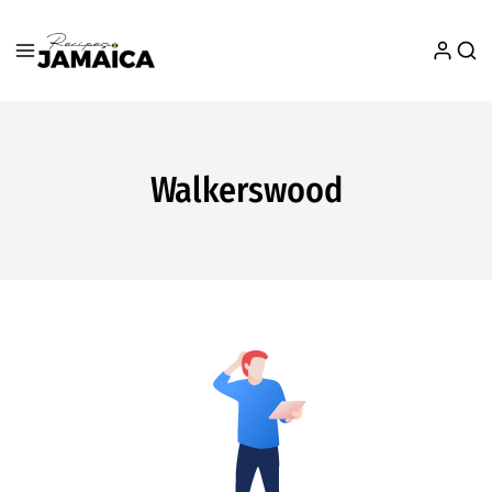
Walkerswood