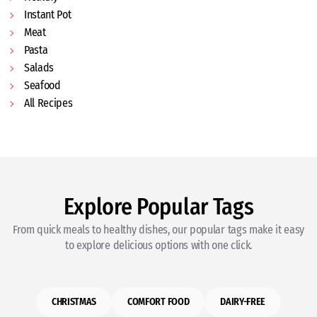
Instant Pot
Meat
Pasta
Salads
Seafood
All Recipes
Explore Popular Tags
From quick meals to healthy dishes, our popular tags make it easy
to explore delicious options with one click.
CHRISTMAS
COMFORT FOOD
DAIRY-FREE