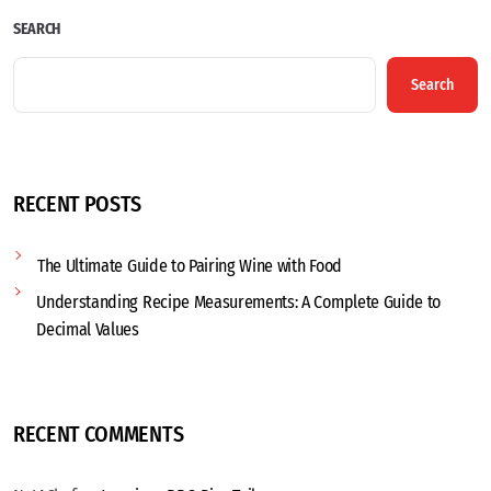
SEARCH
Search
RECENT POSTS
The Ultimate Guide to Pairing Wine with Food
Understanding Recipe Measurements: A Complete Guide to
Decimal Values
RECENT COMMENTS