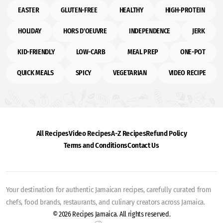
EASTER
GLUTEN-FREE
HEALTHY
HIGH-PROTEIN
HOLIDAY
HORS D'OEUVRE
INDEPENDENCE
JERK
KID-FRIENDLY
LOW-CARB
MEAL PREP
ONE-POT
QUICK MEALS
SPICY
VEGETARIAN
VIDEO RECIPE
All Recipes
Video Recipes
A-Z Recipes
Refund Policy
Terms and Conditions
Contact Us
Your destination for authentic Jamaican recipes, carefully curated from
chefs, food brands, restaurants, and culinary creators across Jamaica.
© 2026 Recipes Jamaica. All rights reserved.