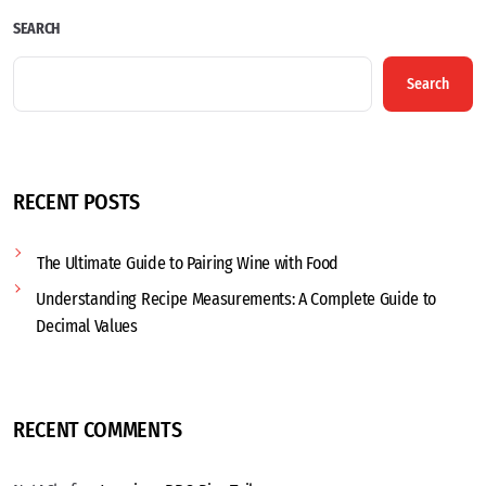
SEARCH
Search
RECENT POSTS
The Ultimate Guide to Pairing Wine with Food
Understanding Recipe Measurements: A Complete Guide to
Decimal Values
RECENT COMMENTS