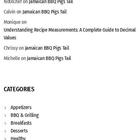
NotAChef
on
Jamaican BBQ Pigs Tail
Calvin
on
Jamaican BBQ Pigs Tail
Monique
on
Understanding Recipe Measurements: A Complete Guide to Decimal
Values
Chrissy
on
Jamaican BBQ Pigs Tail
Michelle
on
Jamaican BBQ Pigs Tail
CATEGORIES
Appetizers
BBQ & Grilling
Breakfasts
Desserts
Healthy