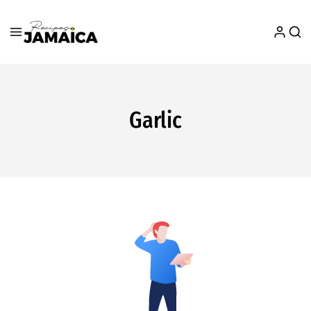
Garlic