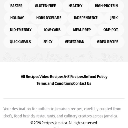
EASTER
GLUTEN-FREE
HEALTHY
HIGH-PROTEIN
HOLIDAY
HORS D'OEUVRE
INDEPENDENCE
JERK
KID-FRIENDLY
LOW-CARB
MEAL PREP
ONE-POT
QUICK MEALS
SPICY
VEGETARIAN
VIDEO RECIPE
All Recipes
Video Recipes
A-Z Recipes
Refund Policy
Terms and Conditions
Contact Us
Your destination for authentic Jamaican recipes, carefully curated from
chefs, food brands, restaurants, and culinary creators across Jamaica.
© 2026 Recipes Jamaica. All rights reserved.