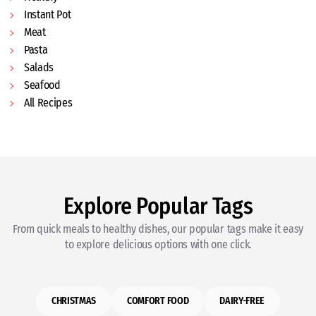
Instant Pot
Meat
Pasta
Salads
Seafood
All Recipes
Explore Popular Tags
From quick meals to healthy dishes, our popular tags make it easy
to explore delicious options with one click.
CHRISTMAS
COMFORT FOOD
DAIRY-FREE