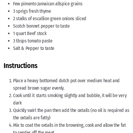
Few pimento Jamaican allspice grains
3 sprigs fresh thyme
2 stalks of escallion green onions sliced
Scotch bonnet pepper to taste
1 quart Beef stock
3 tbsps tomato paste
Salt & Pepper to taste
Instructions
Place a heavy bottomed dutch pot over medium heat and
spread brown sugar evenly.
Cook until it starts smoking slightly and bubble, it will be very
dark
Quickly swirl the pan then add the oxtails (no oil is required as
the oxtails are fatty)
Mix to coat the oxtails in the browning, cook and allow the fat
to render off the meat.