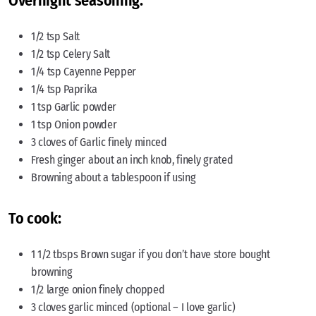
Overnight seasoning:
1/2 tsp Salt
1/2 tsp Celery Salt
1/4 tsp Cayenne Pepper
1/4 tsp Paprika
1 tsp Garlic powder
1 tsp Onion powder
3 cloves of Garlic finely minced
Fresh ginger about an inch knob, finely grated
Browning about a tablespoon if using
To cook:
1 1/2 tbsps Brown sugar if you don’t have store bought
browning
1/2 large onion finely chopped
3 cloves garlic minced (optional – I love garlic)