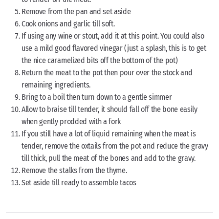
Remove from the pan and set aside
Cook onions and garlic till soft.
If using any wine or stout, add it at this point. You could also
use a mild good flavored vinegar (just a splash, this is to get
the nice caramelized bits off the bottom of the pot)
Return the meat to the pot then pour over the stock and
remaining ingredients.
Bring to a boil then turn down to a gentle simmer
Allow to braise till tender, it should fall off the bone easily
when gently prodded with a fork
If you still have a lot of liquid remaining when the meat is
tender, remove the oxtails from the pot and reduce the gravy
till thick, pull the meat of the bones and add to the gravy.
Remove the stalks from the thyme.
Set aside till ready to assemble tacos