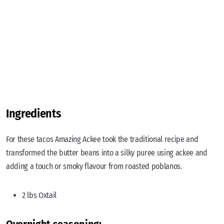
Ingredients
For these tacos Amazing Ackee took the traditional recipe and
transformed the butter beans into a silky puree using ackee and
adding a touch or smoky flavour from roasted poblanos.
2 lbs Oxtail