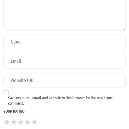
Save my name, email and website in this browser for the next time I
comment.
YOUR RATING