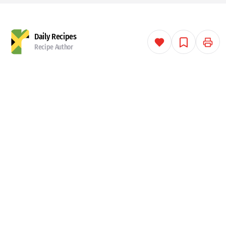
Daily Recipes
Recipe Author