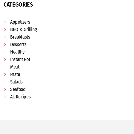
CATEGORIES
Appetizers
BBQ & Grilling
Breakfasts
Desserts
Healthy
Instant Pot
Meat
Pasta
Salads
Seafood
All Recipes