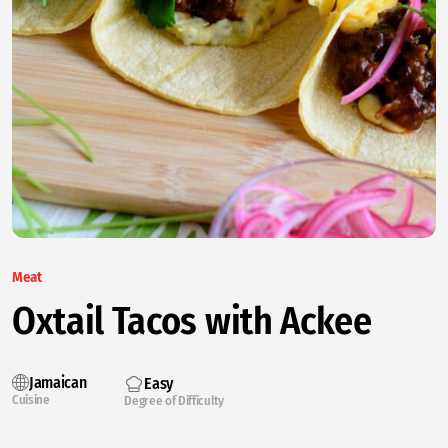
Meat
Oxtail Tacos with Ackee
Jamaican
Easy
Cuisine
Degree of Difficulty