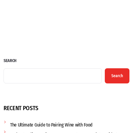
SEARCH
Search
RECENT POSTS
The Ultimate Guide to Pairing Wine with Food