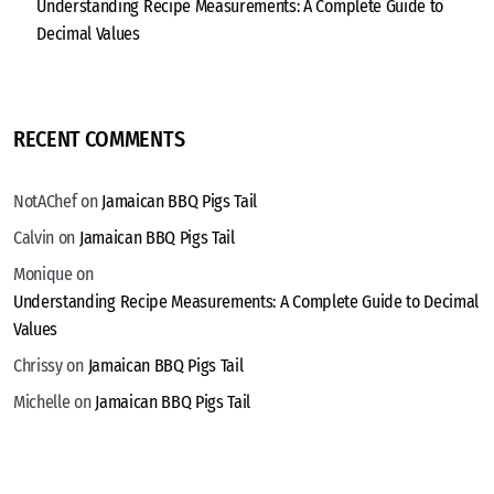
Understanding Recipe Measurements: A Complete Guide to
Decimal Values
RECENT COMMENTS
NotAChef
on
Jamaican BBQ Pigs Tail
Calvin
on
Jamaican BBQ Pigs Tail
Monique
on
Understanding Recipe Measurements: A Complete Guide to Decimal
Values
Chrissy
on
Jamaican BBQ Pigs Tail
Michelle
on
Jamaican BBQ Pigs Tail