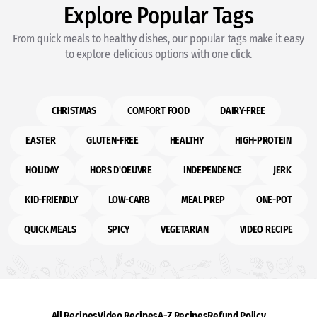
Explore Popular Tags
From quick meals to healthy dishes, our popular tags make it easy
to explore delicious options with one click.
CHRISTMAS
COMFORT FOOD
DAIRY-FREE
EASTER
GLUTEN-FREE
HEALTHY
HIGH-PROTEIN
HOLIDAY
HORS D'OEUVRE
INDEPENDENCE
JERK
KID-FRIENDLY
LOW-CARB
MEAL PREP
ONE-POT
QUICK MEALS
SPICY
VEGETARIAN
VIDEO RECIPE
All Recipes
Video Recipes
A-Z Recipes
Refund Policy