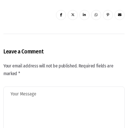
Leave a Comment
Your email address will not be published. Required fields are
marked *